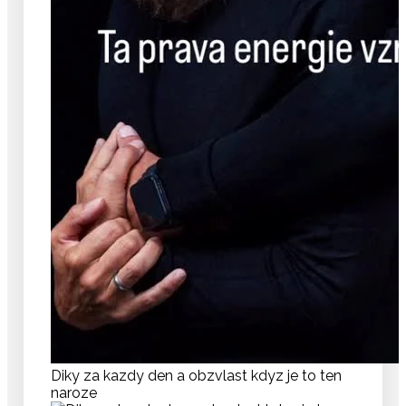
Diky za kazdy den a obzvlast kdyz je to ten
naroze