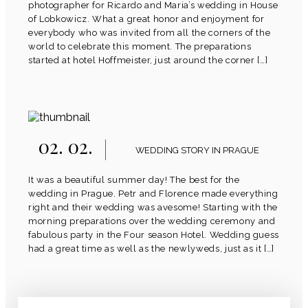
photographer for Ricardo and Maria’s wedding in House
of Lobkowicz. What a great honor and enjoyment for
everybody who was invited from all the corners of the
world to celebrate this moment. The preparations
started at hotel Hoffmeister, just around the corner […]
02. 02.
WEDDING STORY IN PRAGUE
It was a beautiful summer day! The best for the
wedding in Prague. Petr and Florence made everything
right and their wedding was avesome! Starting with the
morning preparations over the wedding ceremony and
fabulous party in the Four season Hotel. Wedding guess
had a great time as well as the newlyweds, just as it […]