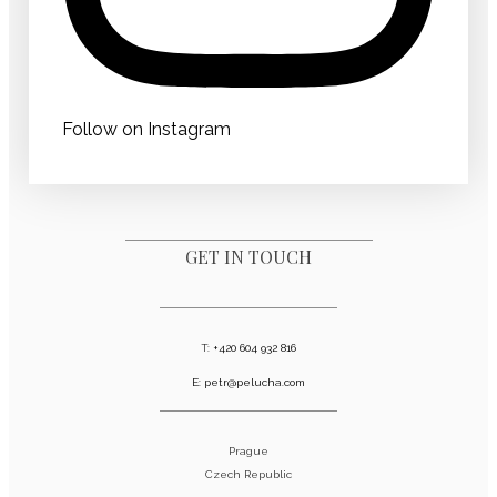
Follow on Instagram
GET IN TOUCH
T:
+420 604 932 816
E:
petr@pelucha.com
Prague
Czech Republic