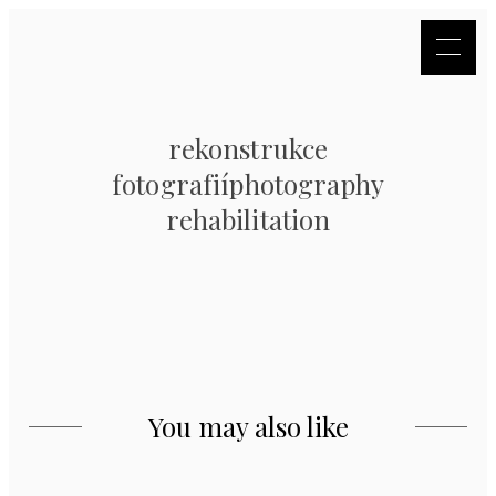
rekonstrukce
fotografiíphotography
rehabilitation
You may also like