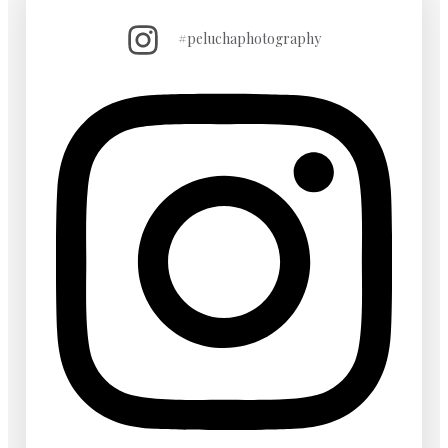
#peluchaphotography