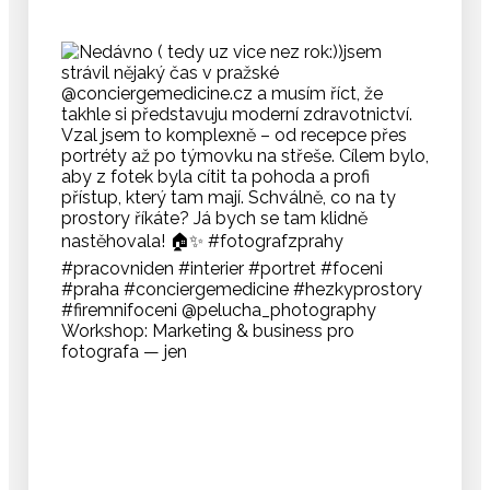
Workshop: Marketing & business pro
fotografa — jen