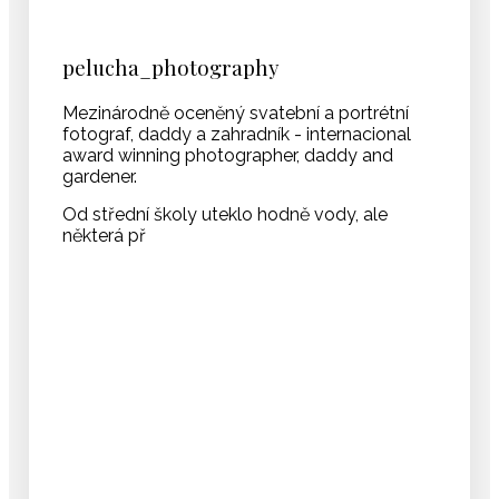
pelucha_photography
Mezinárodně oceněný svatební a portrétní
fotograf, daddy a zahradník - internacional
award winning photographer, daddy and
gardener.
Od střední školy uteklo hodně vody, ale
některá př