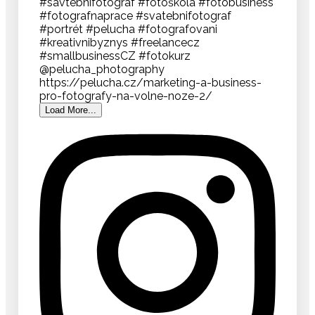
Load More...