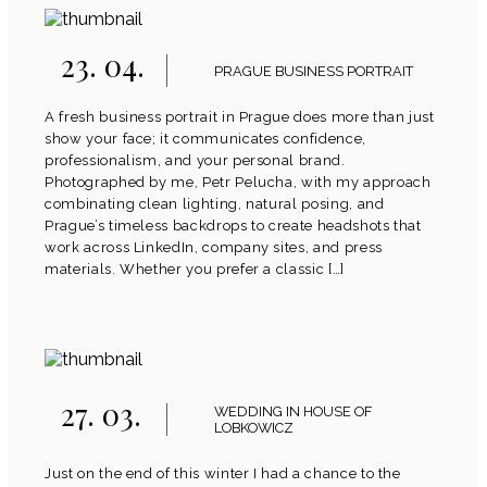
23. 04.
PRAGUE BUSINESS PORTRAIT
A fresh business portrait in Prague does more than just
show your face; it communicates confidence,
professionalism, and your personal brand.
Photographed by me, Petr Pelucha, with my approach
combinating clean lighting, natural posing, and
Prague’s timeless backdrops to create headshots that
work across LinkedIn, company sites, and press
materials. Whether you prefer a classic […]
27. 03.
WEDDING IN HOUSE OF
LOBKOWICZ
Just on the end of this winter I had a chance to the