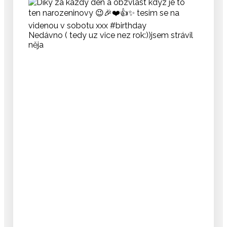
Nedávno ( tedy uz vice nez rok:))jsem strávil
něja