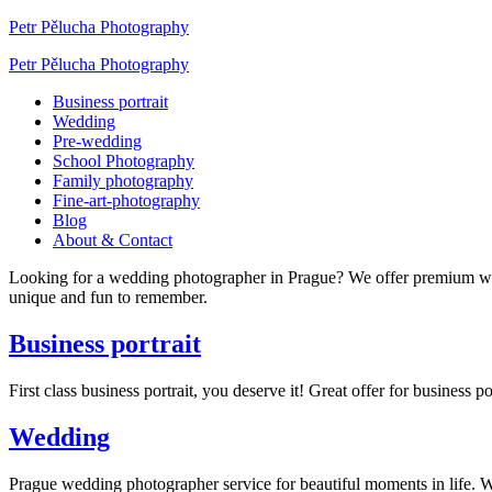
Petr Pělucha Photography
Petr Pělucha Photography
Business portrait
Wedding
Pre-wedding
School Photography
Family photography
Fine-art-photography
Blog
About & Contact
Looking for a wedding photographer in Prague? We offer premium w
unique and fun to remember.
Business portrait
First class business portrait, you deserve it! Great offer for busines
Wedding
Prague wedding photographer service for beautiful moments in life.