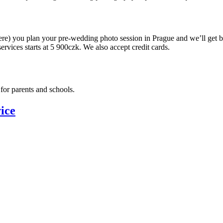
ere) you plan your pre-wedding photo session in Prague and we’ll get 
ervices starts at 5 900czk. We also accept credit cards.
for parents and schools.
ice