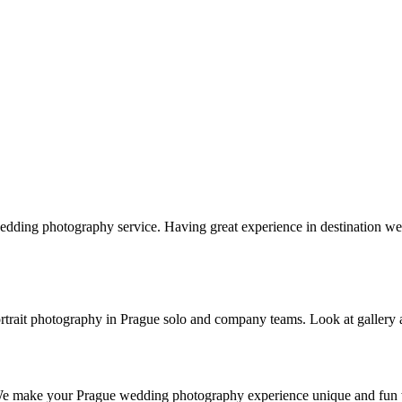
edding photography service. Having great experience in destination
s portrait photography in Prague solo and company teams. Look at gallery
 We make your Prague wedding photography experience unique and fun w