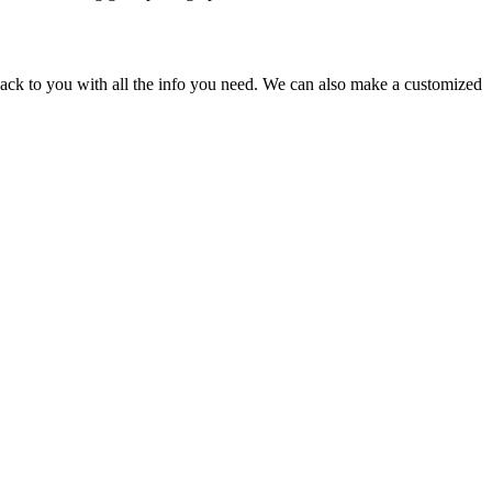
back to you with all the info you need. We can also make a customized