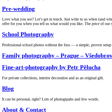
Pre-wedding
Love what you see? Let’s get in touch. Just write to us when (and wh
offer for you when you tell us what would you like. The price of our s
School Photography
Professional school photos without the fuss — a simple, proven setup 
Family photography – Prague – Všedobrov
Fine-art-photography by Petr Pělucha
For private collections, interior decoration and as an original gift.
Blog
It can be personal, right? Lots of photogrpahs and few words.
About & Contact