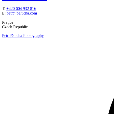
T:
+420 604 932 816
E:
petr@pelucha.com
Prague
Czech Republic
Petr Pělucha Photography