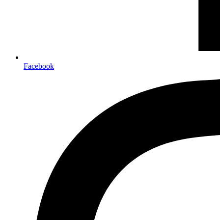
Facebook