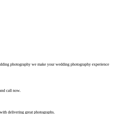
 wedding photography we make your wedding photography experience
 and call now.
ith delivering great photographs.