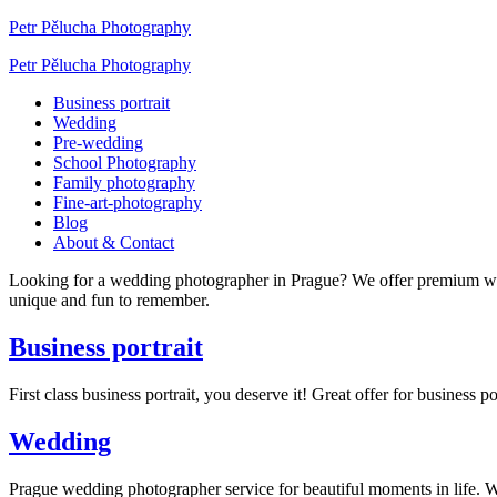
Petr Pělucha Photography
Petr Pělucha Photography
Business portrait
Wedding
Pre-wedding
School Photography
Family photography
Fine-art-photography
Blog
About & Contact
Looking for a wedding photographer in Prague? We offer premium w
unique and fun to remember.
Business portrait
First class business portrait, you deserve it! Great offer for busines
Wedding
Prague wedding photographer service for beautiful moments in life.