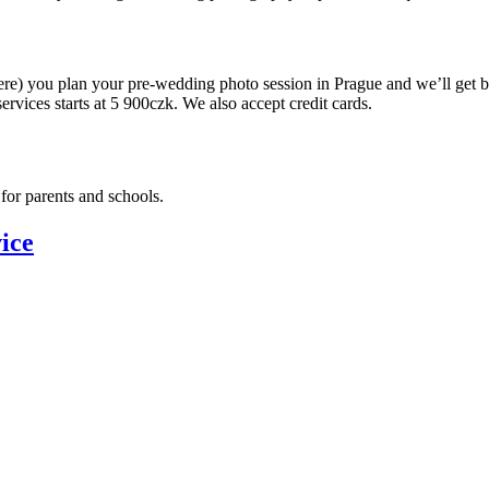
ere) you plan your pre-wedding photo session in Prague and we’ll get 
ervices starts at 5 900czk. We also accept credit cards.
for parents and schools.
ice