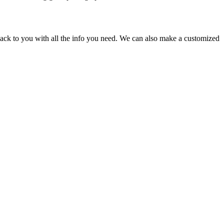
back to you with all the info you need. We can also make a customized