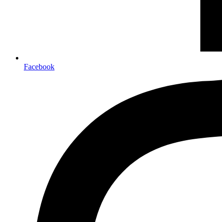
Facebook