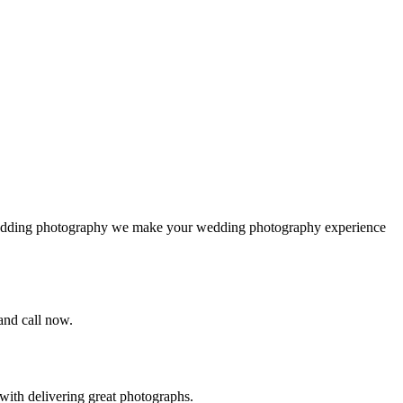
 wedding photography we make your wedding photography experience
 and call now.
ith delivering great photographs.