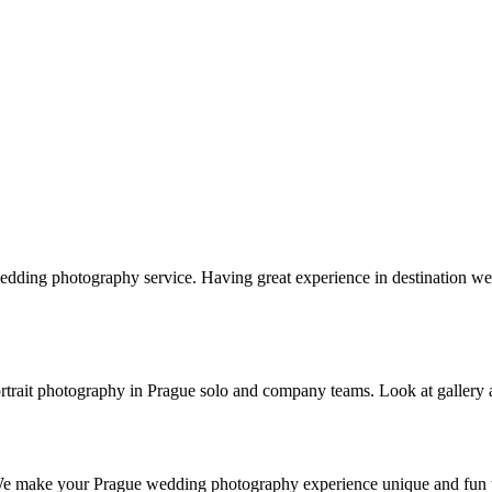
edding photography service. Having great experience in destination
s portrait photography in Prague solo and company teams. Look at gallery
 We make your Prague wedding photography experience unique and fun w