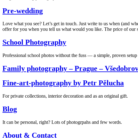
Pre-wedding
Love what you see? Let’s get in touch. Just write to us when (and wh
offer for you when you tell us what would you like. The price of our s
School Photography
Professional school photos without the fuss — a simple, proven setup 
Family photography – Prague – Všedobrov
Fine-art-photography by Petr Pělucha
For private collections, interior decoration and as an original gift.
Blog
It can be personal, right? Lots of photogrpahs and few words.
About & Contact