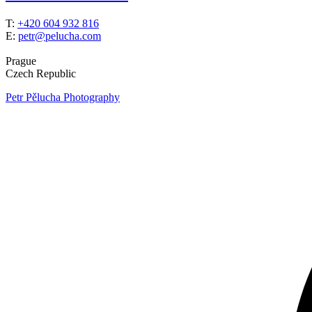
T:
+420 604 932 816
E:
petr@pelucha.com
Prague
Czech Republic
Petr Pělucha Photography