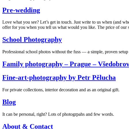
Pre-wedding
Love what you see? Let’s get in touch. Just write to us when (and wh
offer for you when you tell us what would you like. The price of our s
School Photography
Professional school photos without the fuss — a simple, proven setup 
Family photography – Prague – Všedobrov
Fine-art-photography by Petr Pělucha
For private collections, interior decoration and as an original gift.
Blog
It can be personal, right? Lots of photogrpahs and few words.
About & Contact