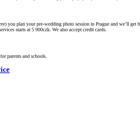
ere) you plan your pre-wedding photo session in Prague and we’ll get 
ervices starts at 5 900czk. We also accept credit cards.
for parents and schools.
ice