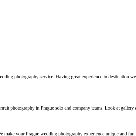
edding photography service. Having great experience in destination
s portrait photography in Prague solo and company teams. Look at gallery
 We make your Prague wedding photography experience unique and fun w