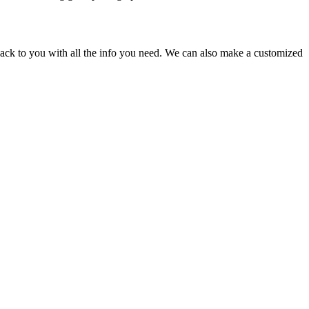
back to you with all the info you need. We can also make a customized