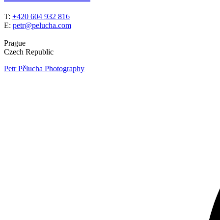
T:
+420 604 932 816
E:
petr@pelucha.com
Prague
Czech Republic
Petr Pělucha Photography