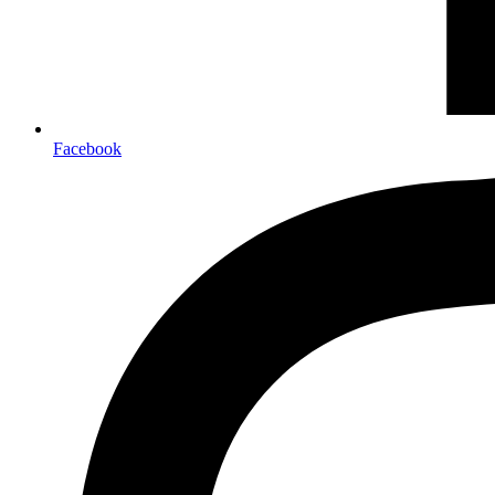
Facebook