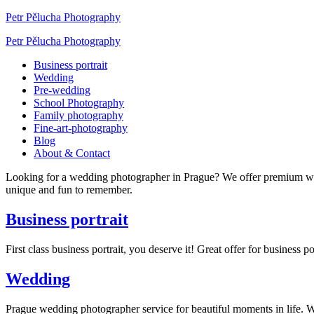
Petr Pělucha Photography
Petr Pělucha Photography
Business portrait
Wedding
Pre-wedding
School Photography
Family photography
Fine-art-photography
Blog
About & Contact
Looking for a wedding photographer in Prague? We offer premium w
unique and fun to remember.
Business portrait
First class business portrait, you deserve it! Great offer for busines
Wedding
Prague wedding photographer service for beautiful moments in life.