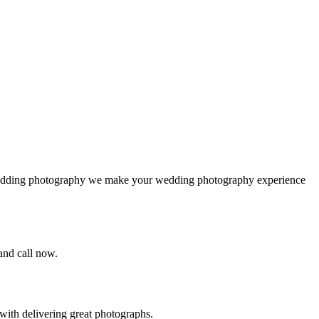
 wedding photography we make your wedding photography experience
 and call now.
ith delivering great photographs.