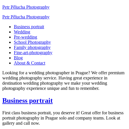
Petr Pělucha Photography
Petr Pělucha Photography
Business portrait
Wedding
Pre-wedding
School Photography
Family photography
Fine-art-photography
Blog
About & Contact
Looking for a wedding photographer in Prague? We offer premium
wedding photography service. Having great experience in
destination wedding photography we make your wedding
photography experience unique and fun to remember.
Business portrait
First class business portrait, you deserve it! Great offer for business
portrait photography in Prague solo and company teams. Look at
gallery and call now.