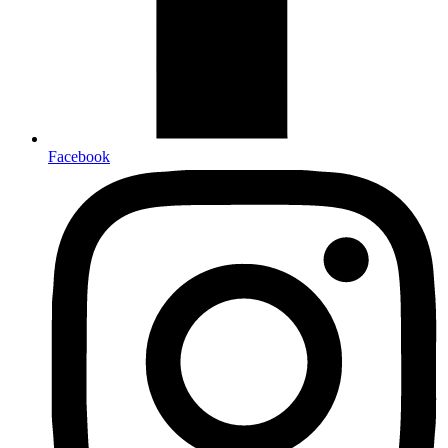
Facebook