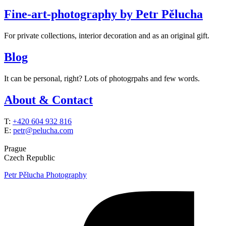
Fine-art-photography by Petr Pělucha
For private collections, interior decoration and as an original gift.
Blog
It can be personal, right? Lots of photogrpahs and few words.
About & Contact
T:
+420 604 932 816
E:
petr@pelucha.com
Prague
Czech Republic
Petr Pělucha Photography