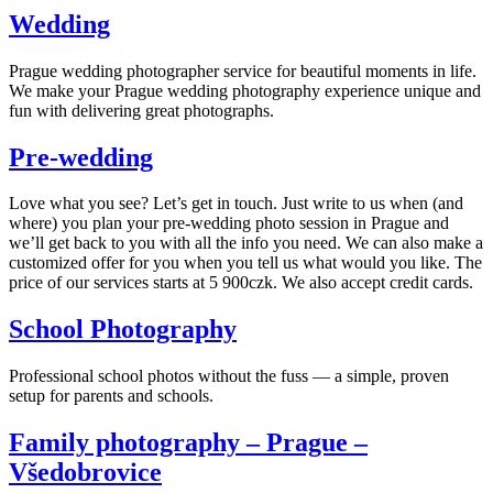
Wedding
Prague wedding photographer service for beautiful moments in life.
We make your Prague wedding photography experience unique and
fun with delivering great photographs.
Pre-wedding
Love what you see? Let’s get in touch. Just write to us when (and
where) you plan your pre-wedding photo session in Prague and
we’ll get back to you with all the info you need. We can also make a
customized offer for you when you tell us what would you like. The
price of our services starts at 5 900czk. We also accept credit cards.
School Photography
Professional school photos without the fuss — a simple, proven
setup for parents and schools.
Family photography – Prague –
Všedobrovice