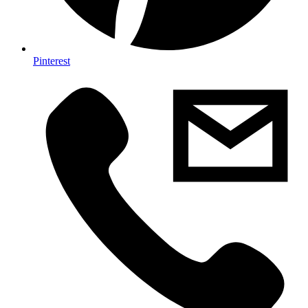
Pinterest