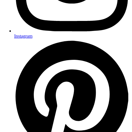
Instagram