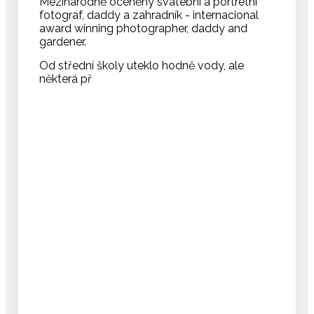
Mezinárodně oceněný svatební a portrétní
fotograf, daddy a zahradník - internacional
award winning photographer, daddy and
gardener.
Od střední školy uteklo hodně vody, ale
některá př