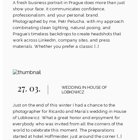
A fresh business portrait in Prague does more than just
show your face; it communicates confidence,
professionalism, and your personal brand.
Photographed by me, Petr Pelucha, with my approach
combinating clean lighting, natural posing, and
Prague’s timeless backdrops to create headshots that
work across LinkedIn, company sites, and press
materials. Whether you prefer a classic […]
27. 03.
WEDDING IN HOUSE OF
LOBKOWICZ
Just on the end of this winter I had a chance to the
photographer for Ricardo and Maria’s wedding in House
of Lobkowicz. What a great honor and enjoyment for
everybody who was invited from all the corners of the
world to celebrate this moment. The preparations
started at hotel Hoffmeister, just around the corner […]