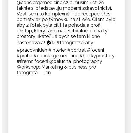
Workshop: Marketing & business pro
fotografa — jen