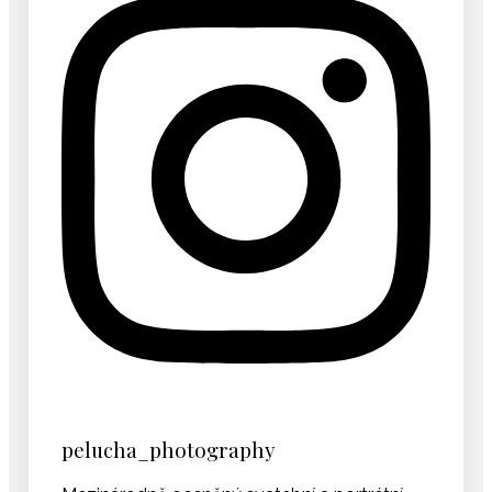
pelucha_photography