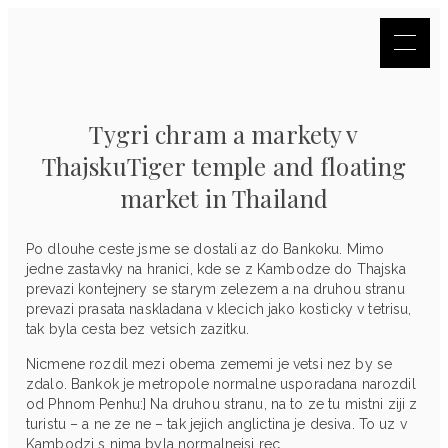
Tygri chram a markety v
ThajskuTiger temple and floating
market in Thailand
Po dlouhe ceste jsme se dostali az do Bankoku. Mimo
jedne zastavky na hranici, kde se z Kambodze do Thajska
prevazi kontejnery se starym zelezem a na druhou stranu
prevazi prasata naskladana v klecich jako kosticky v tetrisu,
tak byla cesta bez vetsich zazitku.
Nicmene rozdil mezi obema zememi je vetsi nez by se
zdalo. Bankok je metropole normalne usporadana narozdil
od Phnom Penhu:] Na druhou stranu, na to ze tu mistni ziji z
turistu – a ne ze ne – tak jejich anglictina je desiva. To uz v
Kambodzi s nima byla normalnejsi rec.