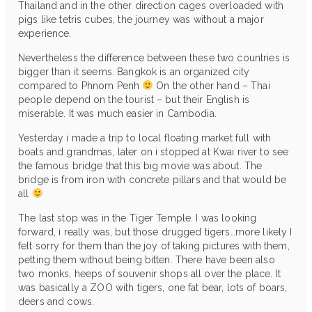
Thailand and in the other direction cages overloaded with
pigs like tetris cubes, the journey was without a major
experience.
Nevertheless the difference between these two countries is
bigger than it seems. Bangkok is an organized city
compared to Phnom Penh
On the other hand – Thai
people depend on the tourist – but their English is
miserable. It was much easier in Cambodia.
Yesterday i made a trip to local floating market full with
boats and grandmas, later on i stopped at Kwai river to see
the famous bridge that this big movie was about. The
bridge is from iron with concrete pillars and that would be
all
The last stop was in the Tiger Temple. I was looking
forward, i really was, but those drugged tigers…more likely I
felt sorry for them than the joy of taking pictures with them,
petting them without being bitten. There have been also
two monks, heeps of souvenir shops all over the place. It
was basically a ZOO with tigers, one fat bear, lots of boars,
deers and cows.