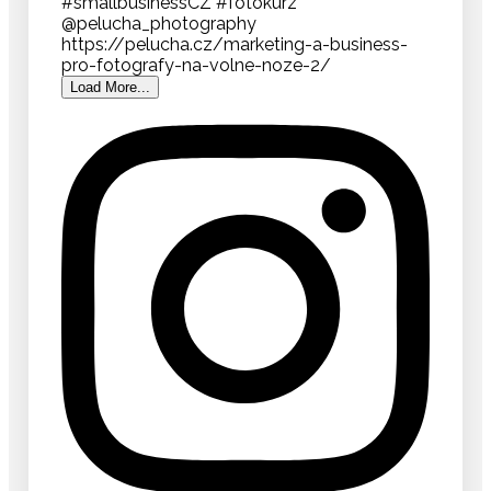
Load More...