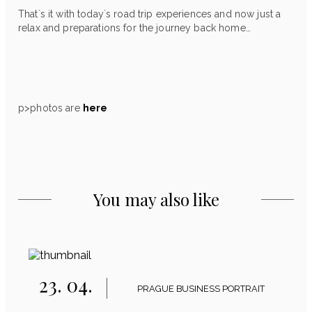
That`s it with today`s road trip experiences and now just a
relax and preparations for the journey back home…
p>photos are
here
You may also like
23. 04.
PRAGUE BUSINESS PORTRAIT