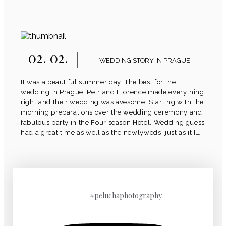
02. 02.
WEDDING STORY IN PRAGUE
It was a beautiful summer day! The best for the
wedding in Prague. Petr and Florence made everything
right and their wedding was avesome! Starting with the
morning preparations over the wedding ceremony and
fabulous party in the Four season Hotel. Wedding guess
had a great time as well as the newlyweds, just as it […]
#peluchaphotography