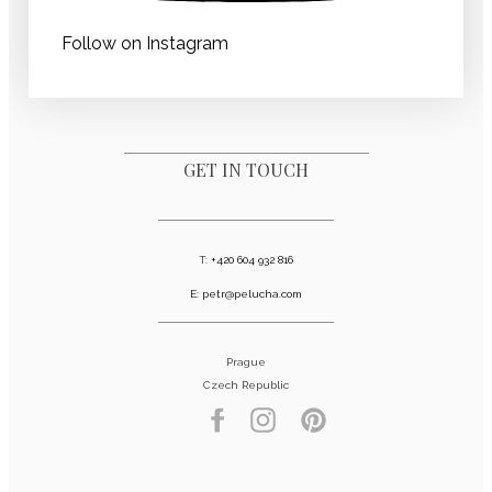
Follow on Instagram
GET IN TOUCH
T:
+420 604 932 816
E:
petr@pelucha.com
Prague
Czech Republic