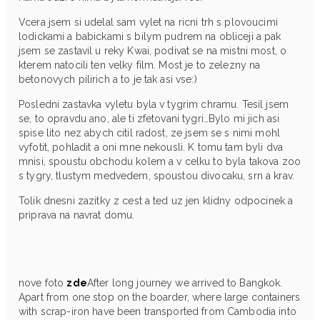
Vcera jsem si udelal sam vylet na ricni trh s plovoucimi
lodickami a babickami s bilym pudrem na obliceji a pak
jsem se zastavil u reky Kwai, podivat se na mistni most, o
kterem natocili ten velky film. Most je to zelezny na
betonovych pilirich a to je tak asi vse:)
Posledni zastavka vyletu byla v tygrim chramu. Tesil jsem
se, to opravdu ano, ale ti zfetovani tygri…Bylo mi jich asi
spise lito nez abych citil radost, ze jsem se s nimi mohl
vyfotit, pohladit a oni mne nekousli. K tomu tam byli dva
mnisi, spoustu obchodu kolem a v celku to byla takova zoo
s tygry, tlustym medvedem, spoustou divocaku, srn a krav.
Tolik dnesni zazitky z cest a ted uz jen klidny odpocinek a
priprava na navrat domu.
nove foto
zde
After long journey we arrived to Bangkok.
Apart from one stop on the boarder, where large containers
with scrap-iron have been transported from Cambodia into