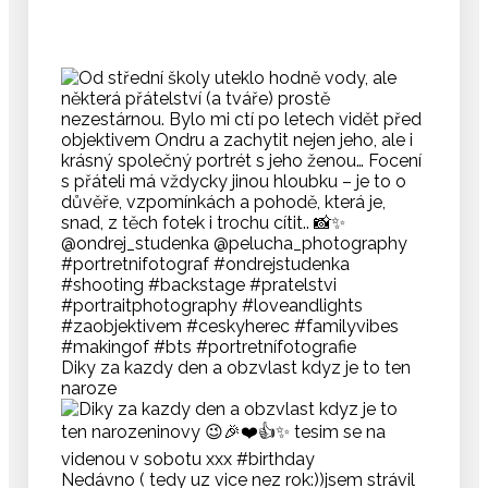
Diky za kazdy den a obzvlast kdyz je to ten
naroze
Nedávno ( tedy uz vice nez rok:))jsem strávil