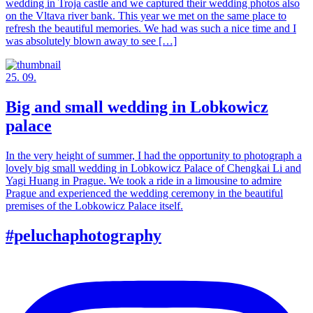
wedding in Troja castle and we captured their wedding photos also
on the Vltava river bank. This year we met on the same place to
refresh the beautiful memories. We had was such a nice time and I
was absolutely blown away to see […]
25. 09.
Big and small wedding in Lobkowicz
palace
In the very height of summer, I had the opportunity to photograph a
lovely big small wedding in Lobkowicz Palace of Chengkai Li and
Yagi Huang in Prague. We took a ride in a limousine to admire
Prague and experienced the wedding ceremony in the beautiful
premises of the Lobkowicz Palace itself.
#peluchaphotography