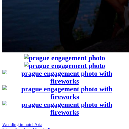
Wedding in hotel Aria