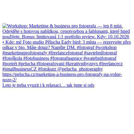
Leto je treba vyuzit i k relaxaci… tak jsme si ods