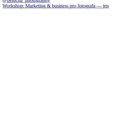
Workshop: Marketing & business pro fotografa — jen