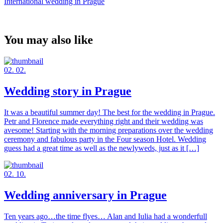
International wedding in Prague
You may also like
02. 02.
Wedding story in Prague
It was a beautiful summer day! The best for the wedding in Prague.
Petr and Florence made everything right and their wedding was
avesome! Starting with the morning preparations over the wedding
ceremony and fabulous party in the Four season Hotel. Wedding
guess had a great time as well as the newlyweds, just as it […]
02. 10.
Wedding anniversary in Prague
Ten years ago…the time flyes… Alan and Iulia had a wonderfull