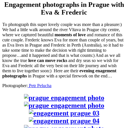
Engagement photographs in Prague with
Eva & Frederic
To photograph this super lovely couple was more than a pleasure:)
We had a little walk around the river Vltava in Prague city centre,
where we captured beautiful
moments of love
and romance of this
cute couple. Frederic knows Eva for more than couple of years, but
as Eva lives in Prague and Frederic in Perth (Australia), so it had to
take some time to make the decision with right timming to
propose…and it happened and that is what counts:) And as we all
know the true
love can move rocks
and dry seas so we wish for
Eva and Frederic all the very best on their life journey and wish
them to live together soon:) Here are their
evening enagement
photographs
in Prague with a special firework on the end…
Photographer:
Petr Pelucha