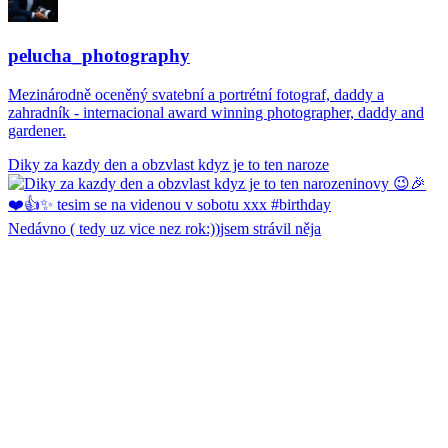
pelucha_photography
Mezinárodně oceněný svatební a portrétní fotograf, daddy a
zahradník - internacional award winning photographer, daddy and
gardener.
Diky za kazdy den a obzvlast kdyz je to ten naroze
Nedávno ( tedy uz vice nez rok:))jsem strávil něja