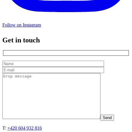
Follow on Instagram
Get in touch
T:
+420 604 932 816