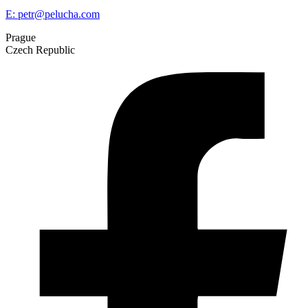
E:
petr@pelucha.com
Prague
Czech Republic