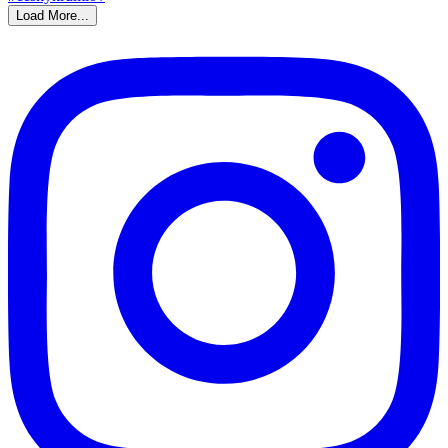
Load More...