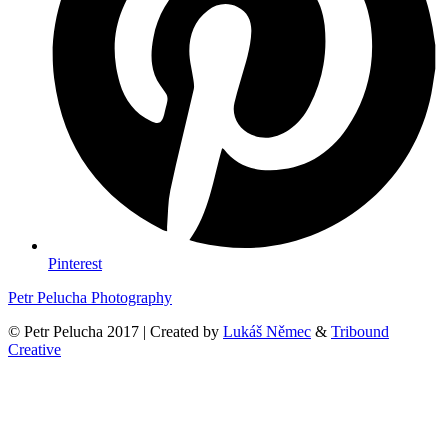
Pinterest
Petr Pelucha Photography
© Petr Pelucha 2017 | Created by
Lukáš Němec
&
Tribound
Creative