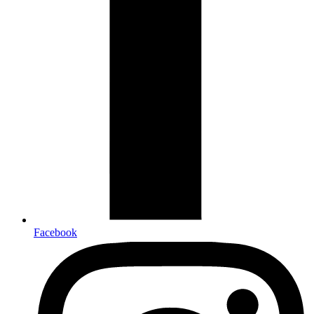
Facebook