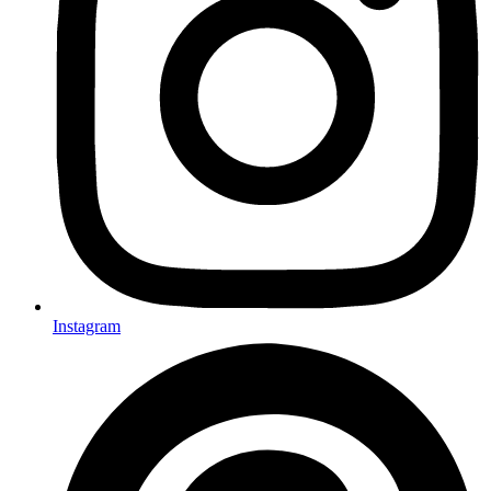
Instagram