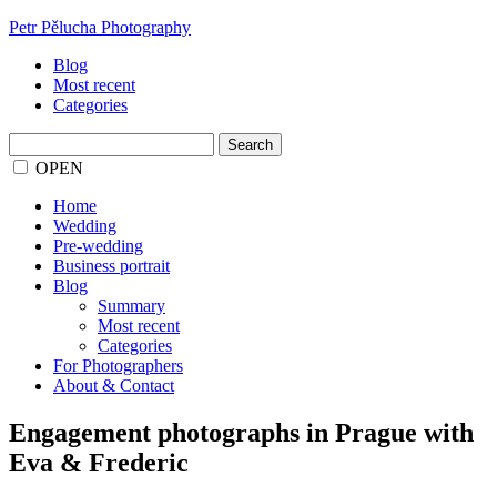
Petr Pělucha Photography
Blog
Most recent
Categories
Search
for:
OPEN
Home
Wedding
Pre-wedding
Business portrait
Blog
Summary
Most recent
Categories
For Photographers
About & Contact
Engagement photographs in Prague with
Eva & Frederic