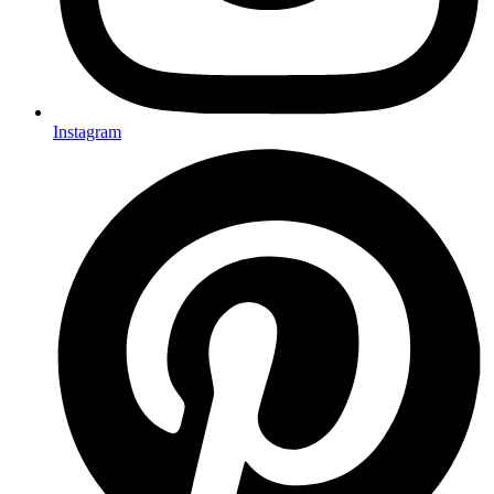
Instagram