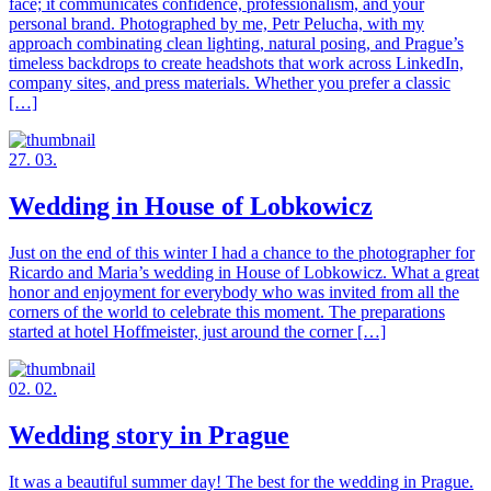
face; it communicates confidence, professionalism, and your
personal brand. Photographed by me, Petr Pelucha, with my
approach combinating clean lighting, natural posing, and Prague’s
timeless backdrops to create headshots that work across LinkedIn,
company sites, and press materials. Whether you prefer a classic
[…]
27. 03.
Wedding in House of Lobkowicz
Just on the end of this winter I had a chance to the photographer for
Ricardo and Maria’s wedding in House of Lobkowicz. What a great
honor and enjoyment for everybody who was invited from all the
corners of the world to celebrate this moment. The preparations
started at hotel Hoffmeister, just around the corner […]
02. 02.
Wedding story in Prague
It was a beautiful summer day! The best for the wedding in Prague.