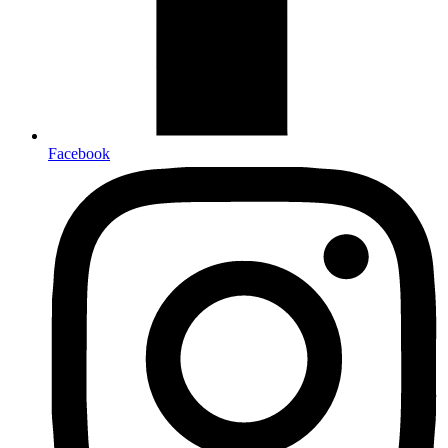
Facebook