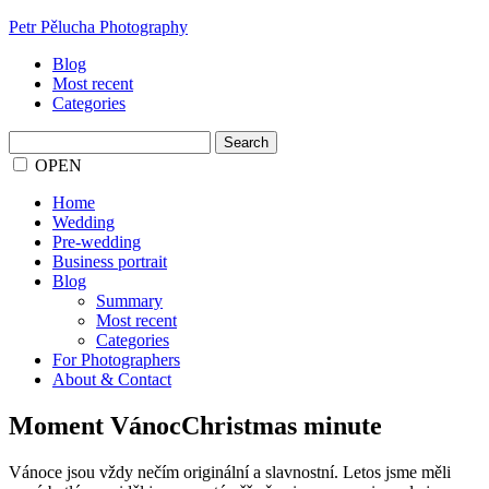
Petr Pělucha Photography
Blog
Most recent
Categories
Search
for:
OPEN
Home
Wedding
Pre-wedding
Business portrait
Blog
Summary
Most recent
Categories
For Photographers
About & Contact
Moment VánocChristmas minute
Vánoce jsou vždy nečím originální a slavnostní. Letos jsme měli