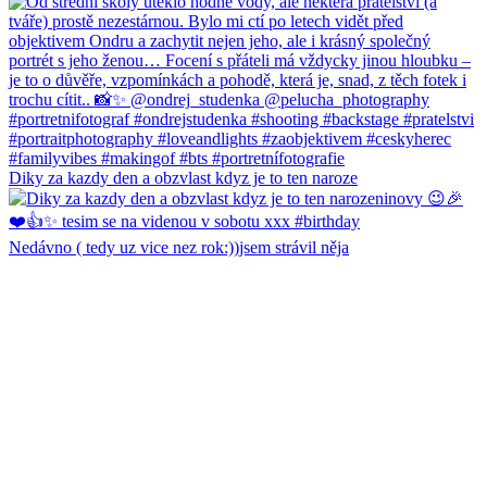
Diky za kazdy den a obzvlast kdyz je to ten naroze
Nedávno ( tedy uz vice nez rok:))jsem strávil něja