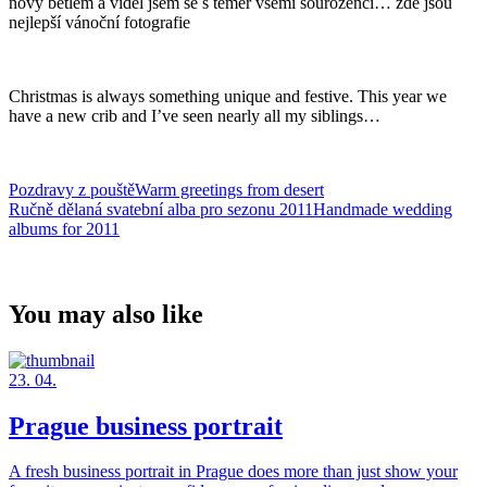
nový betlém a viděl jsem se s téměř všemi sourozenci… zde jsou
nejlepší vánoční fotografie
Christmas is always something unique and festive. This year we
have a new crib and I’ve seen nearly all my siblings…
Pozdravy z pouštěWarm greetings from desert
Ručně dělaná svatební alba pro sezonu 2011Handmade wedding
albums for 2011
You may also like
23. 04.
Prague business portrait
A fresh business portrait in Prague does more than just show your