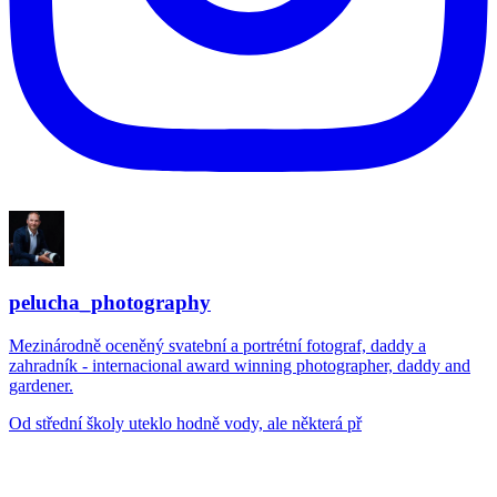
pelucha_photography
Mezinárodně oceněný svatební a portrétní fotograf, daddy a
zahradník - internacional award winning photographer, daddy and
gardener.
Od střední školy uteklo hodně vody, ale některá př