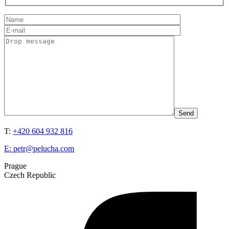
T:
+420 604 932 816
E:
petr@pelucha.com
Prague
Czech Republic