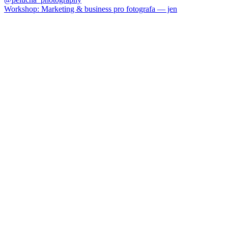
Workshop: Marketing & business pro fotografa — jen