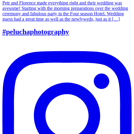
Petr and Florence made everything right and their wedding was
avesome! Starting with the morning preparations over the wedding
ceremony and fabulous party in the Four season Hotel. Wedding
guess had a great time as well as the newlyweds, just as it […]
#peluchaphotography