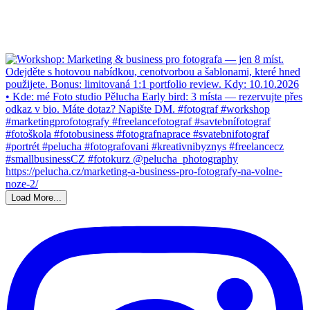
Load More...