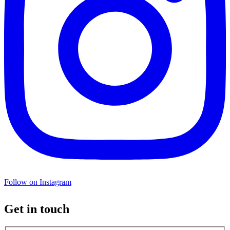
Follow on Instagram
Get in touch