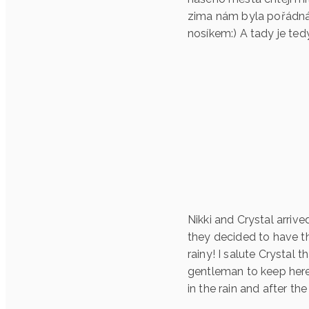
zima nám byla pořádná!
nosíkem:) A tady je ted
Nikki and Crystal arri
they decided to have th
rainy! I salute Crystal
gentleman to keep here
in the rain and after the 