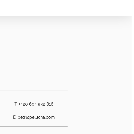
T:
+420 604 932 816
E:
petr@pelucha.com