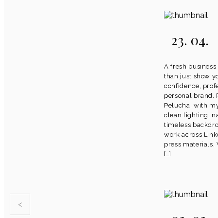
23. 04.
A fresh business
than just show y
confidence, prof
personal brand.
Pelucha, with m
clean lighting, n
timeless backdro
work across Link
press materials.
[…]