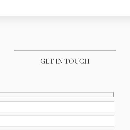
GET IN TOUCH