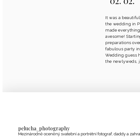
02. 02.
It was a beautif
the wedding in P
made everything
avesome! Startin
preparations ov
fabulous party in
Wedding guess ha
the newlyweds, ju
pelucha_photography
Mezinárodně oceněný svatební a portrétní fotograf, daddy a zahr