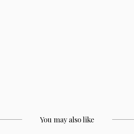
You may also like