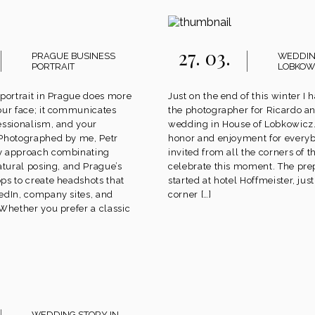
27. 03.
PRAGUE BUSINESS
WEDDIN
PORTRAIT
LOBKOW
 portrait in Prague does more
Just on the end of this winter I 
our face; it communicates
the photographer for Ricardo an
essionalism, and your
wedding in House of Lobkowicz.
 Photographed by me, Petr
honor and enjoyment for ever
y approach combinating
invited from all the corners of t
atural posing, and Prague’s
celebrate this moment. The pre
ps to create headshots that
started at hotel Hoffmeister, jus
edIn, company sites, and
corner […]
 Whether you prefer a classic
WEDDING STORY IN