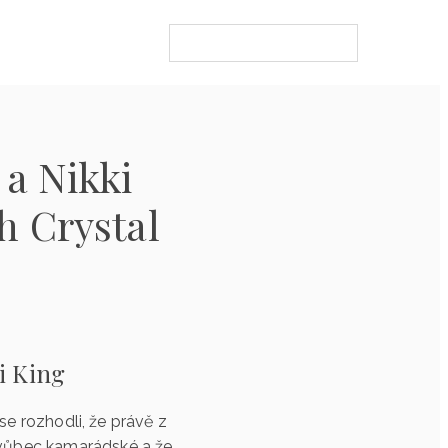
 a Nikki
h Crystal
i King
 se rozhodli, že právě z
o vůbec kamarádské a že