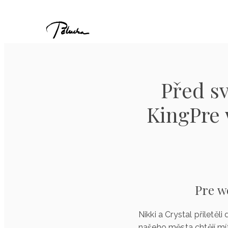
Před sv
KingPre 
Pre w
Nikki a Crystal přiletěl
našeho města chtějí mí