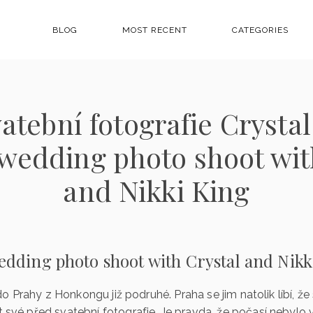
BLOG
MOST RECENT
CATEGORIES
atební fotografie Crystal
wedding photo shoot wit
and Nikki King
edding photo shoot with Crystal and Nikk
i do Prahy z Honkongu již podruhé. Praha se jim natolik líbí, že
t své před svatební fotografie. Je pravda, že počasí nebyl