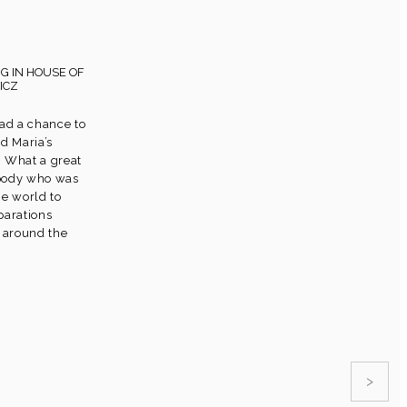
G IN HOUSE OF
ICZ
had a chance to
d Maria’s
 What a great
ybody who was
he world to
parations
t around the