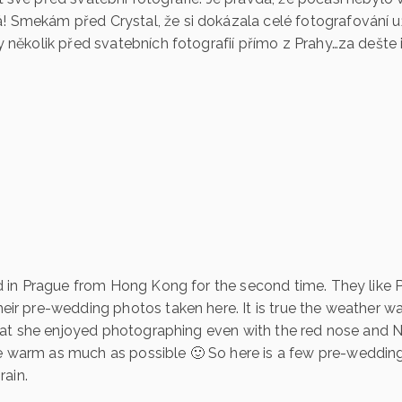
 Smekám před Crystal, že si dokázala celé fotografování už
y několik před svatebních fotografií přímo z Prahy…za dešte i
ved in Prague from Hong Kong for the second time. They like
eir pre-wedding photos taken here. It is true the weather w
 that she enjoyed photographing even with the red nose and N
 warm as much as possible 🙂 So here is a few pre-weddin
rain.