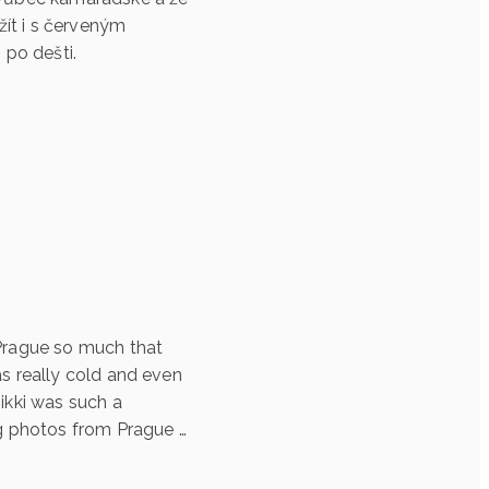
ít i s červeným
 po dešti.
 Prague so much that
as really cold and even
ikki was such a
g photos from Prague …