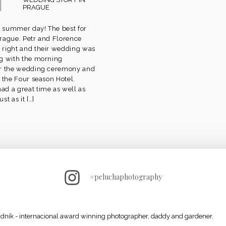
PRAGUE
ul summer day! The best for
rague. Petr and Florence
 right and their wedding was
g with the morning
er the wedding ceremony and
 the Four season Hotel.
d a great time as well as
st as it […]
#peluchaphotography
adník - internacional award winning photographer, daddy and gardener.