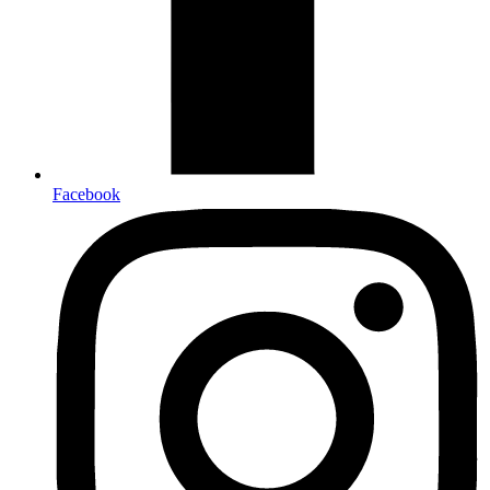
Facebook