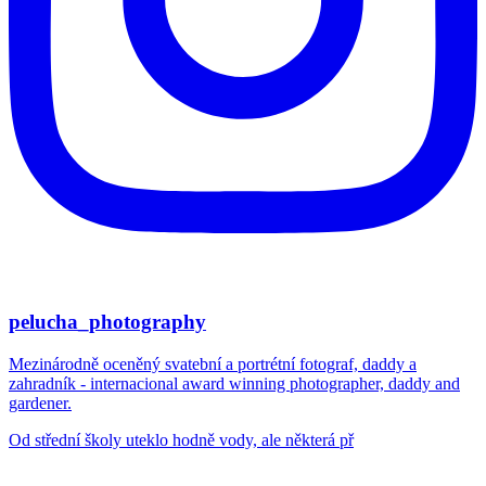
pelucha_photography
Mezinárodně oceněný svatební a portrétní fotograf, daddy a
zahradník - internacional award winning photographer, daddy and
gardener.
Od střední školy uteklo hodně vody, ale některá př