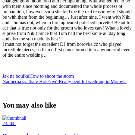
changed good mood Niki and her upcoming. Niki wanted me to be
with them since morning and documented the whole process of
preparation, however, soon she told me the real reason why I should
be with them from the beginning… Just after nine, I went with Niki
and Thomas out, when in turn appeared polished corvette! Beautiful
car that is true not only for the groom who loves cars! What a lovely
suprise from Niki! Since that Tom had the best smile all day long
and also the sun made its best!
I must not forget the excellent DJ from borovka.cz who played
incredible pieces, so feared first dance turned into a wonderful event
of the entire wedding ..
Jak na bouřkuHow to shoot the storm
Nádherná svatba v Holešově!Really beutiful wedding in Moravia
You may also like
23. 04.