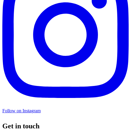
Follow on Instagram
Get in touch