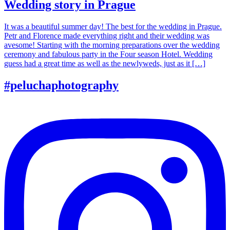
Wedding story in Prague
It was a beautiful summer day! The best for the wedding in Prague.
Petr and Florence made everything right and their wedding was
avesome! Starting with the morning preparations over the wedding
ceremony and fabulous party in the Four season Hotel. Wedding
guess had a great time as well as the newlyweds, just as it […]
#peluchaphotography