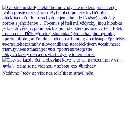
Diky za kazdy den a obzvlast kdyz je to ten naroze
Nedávno ( tedy uz vice nez rok:))jsem strávil něja