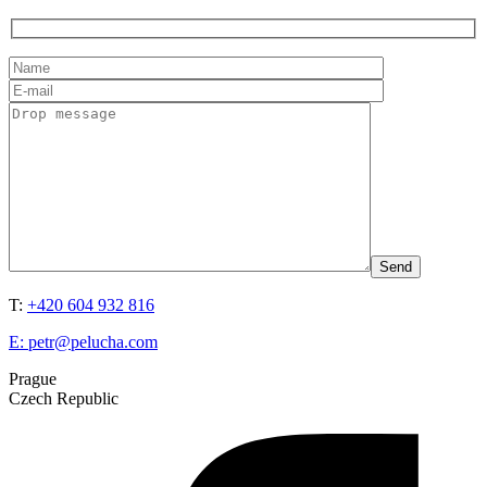
T:
+420 604 932 816
E:
petr@pelucha.com
Prague
Czech Republic