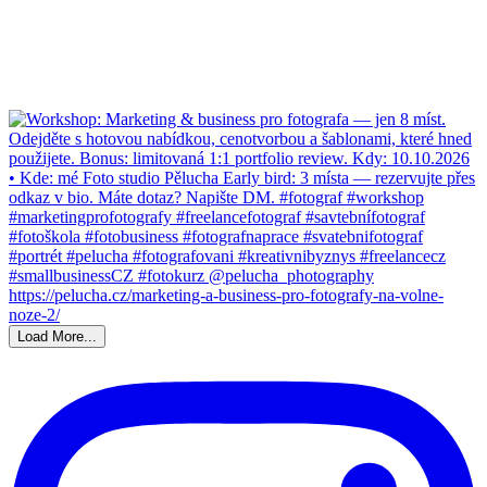
Load More...