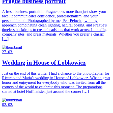
Prague business portrait
A fresh business portrait in Prague does more than just show your
face; it communicates confidence, professionalism, and your
personal brand. Photographed by me, Petr Pelucha, with my
approach combinating clean lighting, natural posing, and Prague’s
timeless backdrops to create headshots that work across LinkedIn,
company sites, and press materials. Whether you prefer a classic
[…]
27. 03.
Wedding in House of Lobkowicz
Just on the end of this winter I had a chance to the photographer for
Ricardo and Maria’s wedding in House of Lobkowicz. What a great
honor and enjoyment for everybody who was invited from all the
corners of the world to celebrate this moment. The preparations
started at hotel Hoffmeister, just around the corner […]
02. 02.