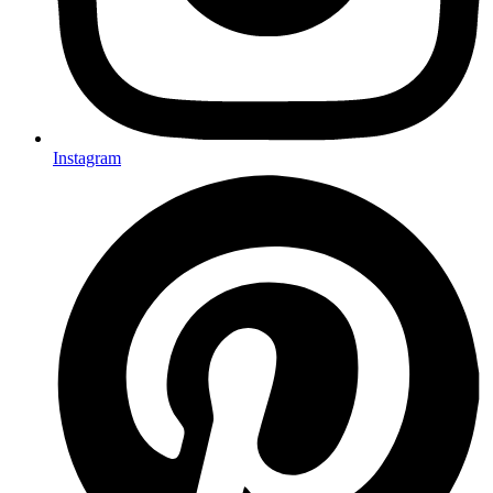
Instagram