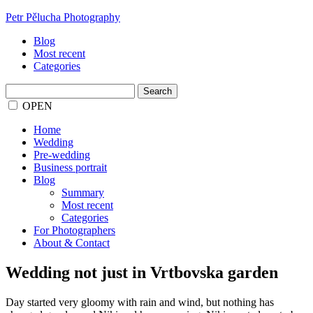
Petr Pělucha Photography
Blog
Most recent
Categories
Search
for:
OPEN
Home
Wedding
Pre-wedding
Business portrait
Blog
Summary
Most recent
Categories
For Photographers
About & Contact
Wedding not just in Vrtbovska garden
Day started very gloomy with rain and wind, but nothing has