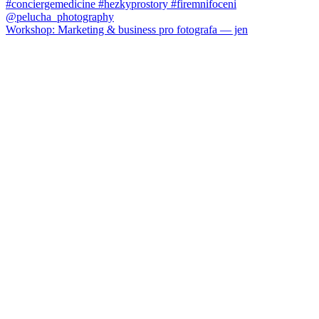
Workshop: Marketing & business pro fotografa — jen