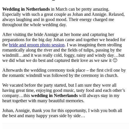
Wedding in Netherlands
in March can be pretty amazing.
Especially with such a great couple as Johan and Annigje. Relaxed,
always laughing and in good mood. Their energy charged me
throughout the whole wedding day.
After visiting the bride Annigje at her home and capturing her
preparations for the big day Johan came and together we headed for
the
bride and groom photo session
. I was imagining them strolling
romantically along the river and the fields of tulips, passing by the
windmill…and it was really cold, foggy, rainy and windy day…but
we did what we do best and captured their love as we saw it 🙂
Afterwards the wedding ceremony took place – the first civil one by
the romantic windmill was followed by the ceremony in church.
We vacated before the party started, but I am sure they were all
having great time, enjoying good music, tasty food and each other’s
company…this
wedding in Netherlands
will always stay in my
heart together with many beautiful memories.
Johan, Annigje, thank you for this opportunity, I wish you both all
the best and many happy years side by side…