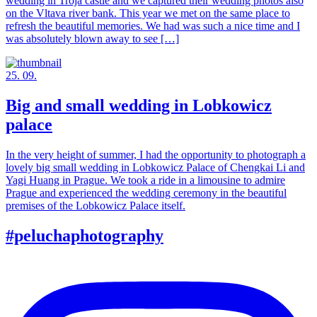
wedding in Troja castle and we captured their wedding photos also
on the Vltava river bank. This year we met on the same place to
refresh the beautiful memories. We had was such a nice time and I
was absolutely blown away to see […]
25. 09.
Big and small wedding in Lobkowicz
palace
In the very height of summer, I had the opportunity to photograph a
lovely big small wedding in Lobkowicz Palace of Chengkai Li and
Yagi Huang in Prague. We took a ride in a limousine to admire
Prague and experienced the wedding ceremony in the beautiful
premises of the Lobkowicz Palace itself.
#peluchaphotography