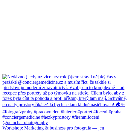
Workshop: Marketing & business pro fotografa — jen