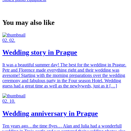
You may also like
02. 02.
Wedding story in Prague
It was a beautiful summer day! The best for the wedding in Prague.
Petr and Florence made everything right and their wedding was
avesome! Starting with the morning preparations over the wedding
ceremony and fabulous party in the Four season Hotel. Wedding
guess had a great time as well as the newlyweds, just as it […]
02. 10.
Wedding anniversary in Prague
Ten years ago…the time flyes… Alan and Iulia had a wonderfull