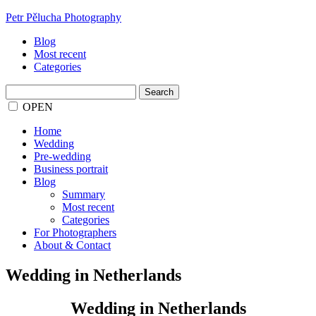
Petr Pělucha Photography
Blog
Most recent
Categories
Search
for:
OPEN
Home
Wedding
Pre-wedding
Business portrait
Blog
Summary
Most recent
Categories
For Photographers
About & Contact
Wedding in Netherlands
Wedding in Netherlands