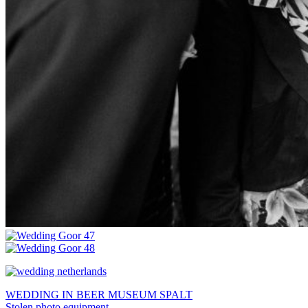
WEDDING IN BEER MUSEUM SPALT
Stolen photo equipment