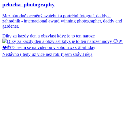
pelucha_photography
Mezinárodně oceněný svatební a portrétní fotograf, daddy a
zahradník - internacional award winning photographer, daddy and
gardener.
Diky za kazdy den a obzvlast kdyz je to ten naroze
Nedávno ( tedy uz vice nez rok:))jsem strávil něja